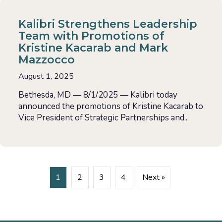
Kalibri Strengthens Leadership
Team with Promotions of
Kristine Kacarab and Mark
Mazzocco
August 1, 2025
Bethesda, MD — 8/1/2025 — Kalibri today
announced the promotions of Kristine Kacarab to
Vice President of Strategic Partnerships and...
1
2
3
4
Next »