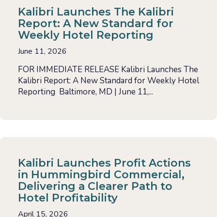
Kalibri Launches The Kalibri
Report: A New Standard for
Weekly Hotel Reporting
June 11, 2026
FOR IMMEDIATE RELEASE Kalibri Launches The
Kalibri Report: A New Standard for Weekly Hotel
Reporting Baltimore, MD | June 11,...
Kalibri Launches Profit Actions
in Hummingbird Commercial,
Delivering a Clearer Path to
Hotel Profitability
April 15, 2026