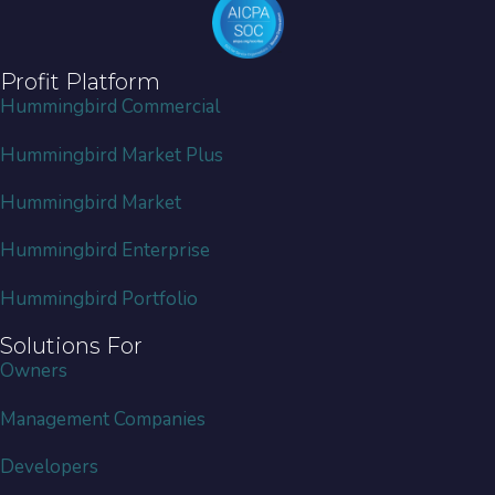
Profit Platform
Hummingbird Commercial
Hummingbird Market Plus
Hummingbird Market
Hummingbird Enterprise
Hummingbird Portfolio
Solutions For
Owners
Management Companies
Developers