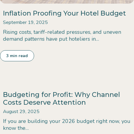
Inflation Proofing Your Hotel Budget
September 19, 2025
Rising costs, tariff-related pressures, and uneven
demand patterns have put hoteliers in…
3
min read
Budgeting for Profit: Why Channel
Costs Deserve Attention
August 29, 2025
If you are building your 2026 budget right now, you
know the…