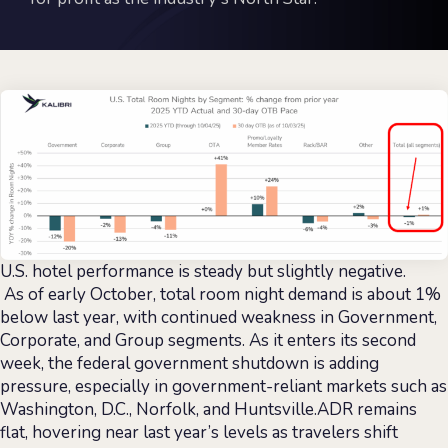
U.S. hotel performance is steady but slightly negative.
As of early October, total room night demand is about 1%
below last year, with continued weakness in Government,
Corporate, and Group segments. As it enters its second
week, the federal government shutdown is adding
pressure, especially in government-reliant markets such as
Washington, D.C., Norfolk, and Huntsville.ADR remains
flat, hovering near last year’s levels as travelers shift