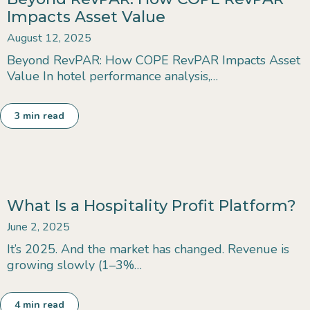
Impacts Asset Value
August 12, 2025
Beyond RevPAR: How COPE RevPAR Impacts Asset
Value In hotel performance analysis,…
3
min read
What Is a Hospitality Profit Platform?
June 2, 2025
It’s 2025. And the market has changed. Revenue is
growing slowly (1–3%…
4
min read