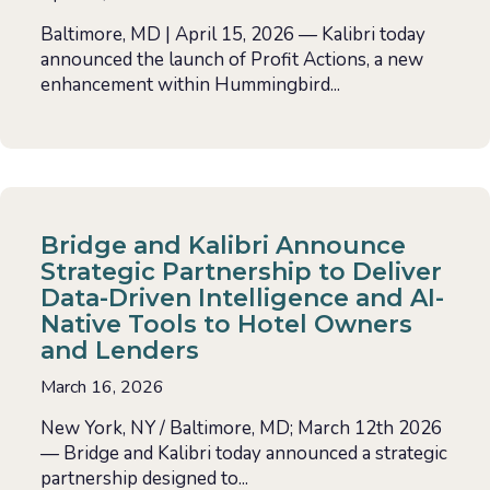
Baltimore, MD | April 15, 2026 — Kalibri today
announced the launch of Profit Actions, a new
enhancement within Hummingbird...
Bridge and Kalibri Announce
Strategic Partnership to Deliver
Data-Driven Intelligence and AI-
Native Tools to Hotel Owners
and Lenders
March 16, 2026
New York, NY / Baltimore, MD; March 12th 2026
— Bridge and Kalibri today announced a strategic
partnership designed to...