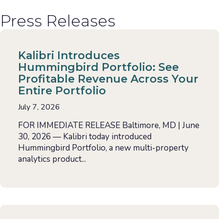
Press Releases
Kalibri Introduces
Hummingbird Portfolio: See
Profitable Revenue Across Your
Entire Portfolio
July 7, 2026
FOR IMMEDIATE RELEASE Baltimore, MD | June
30, 2026 — Kalibri today introduced
Hummingbird Portfolio, a new multi-property
analytics product...