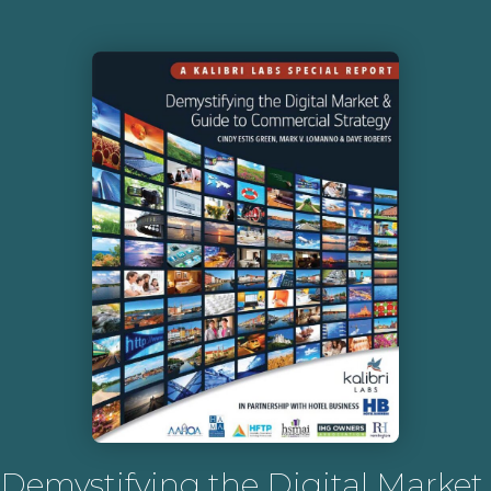
Demystifying the Digital Market