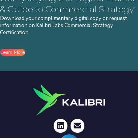
& Guide to Commercial Strategy
Download your complimentary digital copy or request
information on Kalibri Labs Commercial Strategy
Certification.
Learn More