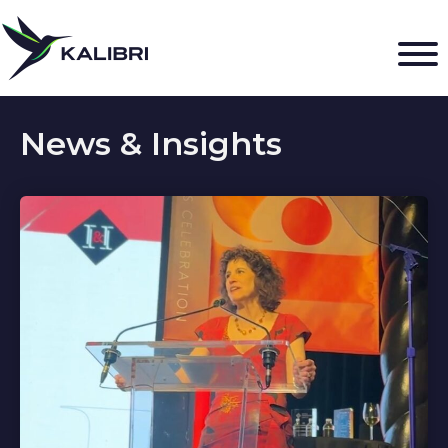
News & Insights