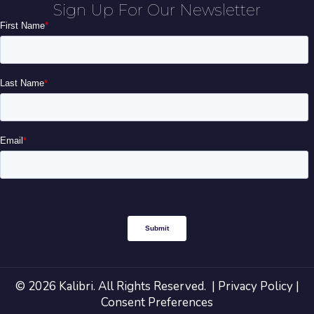
Sign Up For Our Newsletter
© 2026 Kalibri. All Rights Reserved. |
Privacy Policy
|
Consent Preferences