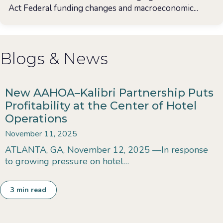
Act Federal funding changes and macroeconomic...
Blogs & News
New AAHOA–Kalibri Partnership Puts
Profitability at the Center of Hotel
Operations
November 11, 2025
ATLANTA, GA, November 12, 2025 —In response
to growing pressure on hotel…
3
min read