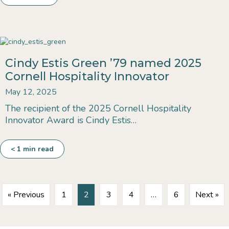
Cindy Estis Green ’79 named 2025
Cornell Hospitality Innovator
May 12, 2025
​​The recipient of the 2025 Cornell Hospitality
Innovator Award is Cindy Estis…
< 1
min read
« Previous
1
2
3
4
…
6
Next »