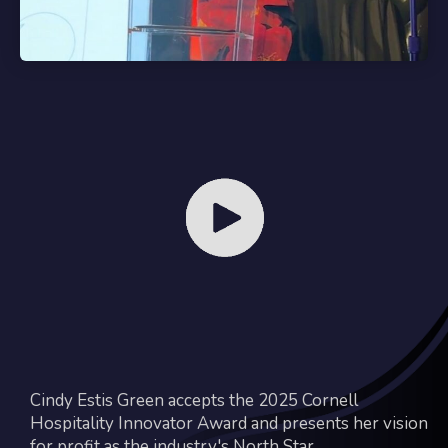
Cindy Estis Green accepts the 2025 Cornell
Hospitality Innovator Award and presents her vision
for profit as the industry's North Star.