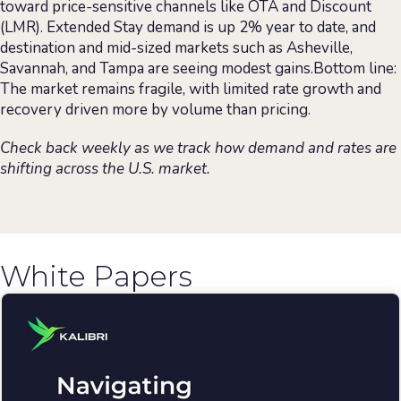
toward price-sensitive channels like OTA and Discount
(LMR). Extended Stay demand is up 2% year to date, and
destination and mid-sized markets such as Asheville,
Savannah, and Tampa are seeing modest gains.Bottom line:
The market remains fragile, with limited rate growth and
recovery driven more by volume than pricing.
Check back weekly as we track how demand and rates are
shifting across the U.S. market.
White Papers