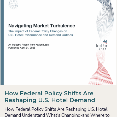
How Federal Policy Shifts Are
Reshaping U.S. Hotel Demand
How Federal Policy Shifts Are Reshaping U.S. Hotel
Demand Understand What's Changing-and Where to