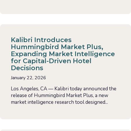
Kalibri Introduces
Hummingbird Market Plus,
Expanding Market Intelligence
for Capital-Driven Hotel
Decisions
January 22, 2026
Los Angeles, CA — Kalibri today announced the
release of Hummingbird Market Plus, a new
market intelligence research tool designed...