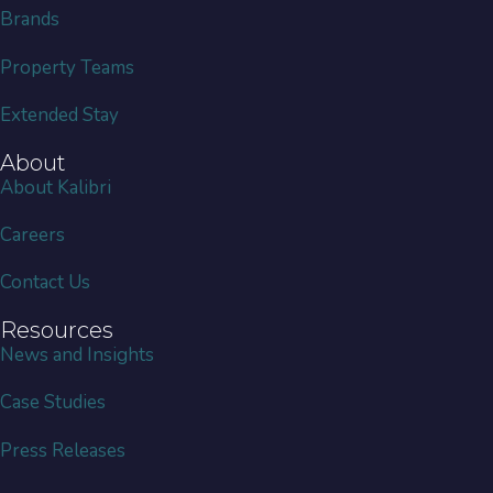
Brands
Property Teams
Extended Stay
About
About Kalibri
Careers
Contact Us
Resources
News and Insights
Case Studies
Press Releases