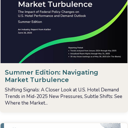
Summer Edition: Navigating
Market Turbulence
Shifting Signals: A Closer Look at U.S. Hotel Demand
Trends in Mid-2025 New Pressures, Subtle Shifts: See
Where the Market...