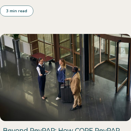
3
min read
Beyond RevPAR: How COPE RevPAR