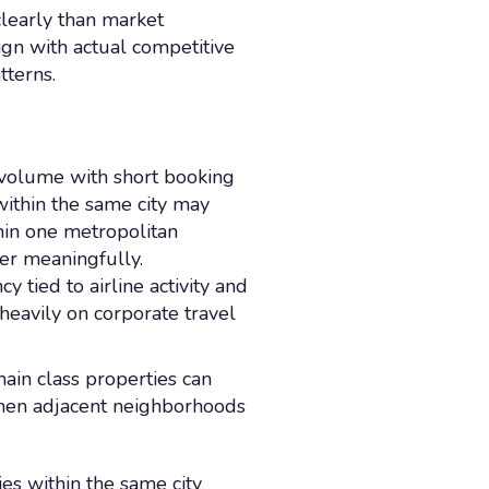
learly than market
ign with actual competitive
tterns.
o volume with short booking
within the same city may
in one metropolitan
fer meaningfully.
tied to airline activity and
heavily on corporate travel
hain class properties can
when adjacent neighborhoods
es within the same city