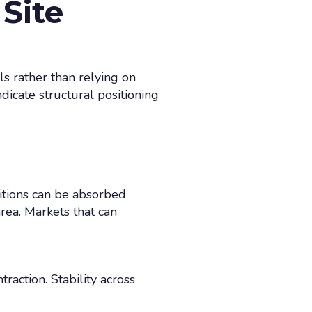
Site
ls rather than relying on
dicate structural positioning
itions can be absorbed
rea. Markets that can
action. Stability across