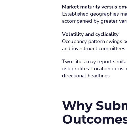
Market maturity versus em
Established geographies may
accompanied by greater varia
Volatility and cyclicality
Occupancy pattern swings a
and investment committees o
Two cities may report simila
risk profiles. Location deci
directional headlines.
Why Subm
Outcome