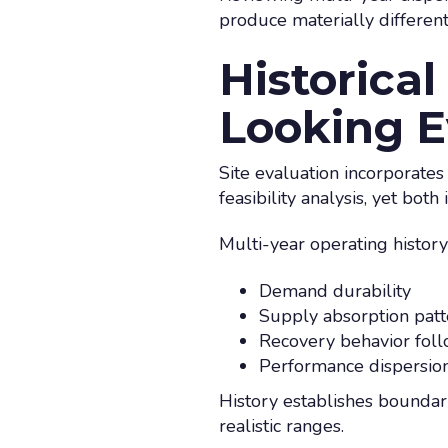
produce materially different 
Historica
Looking E
Site evaluation incorporates
feasibility analysis, yet both 
Multi-year operating history
Demand durability
Supply absorption patt
Recovery behavior fol
Performance dispersio
History establishes boundar
realistic ranges.