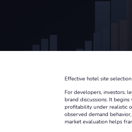
Effective hotel site selecti
For developers, investors, le
brand discussions. It begi
profitability under realisti
observed demand behavior, s
market evaluation helps fra