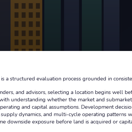
on is a structured evaluation process grounded in consist
nders, and advisors, selecting a location begins well be
ns with understanding whether the market and submarke
c operating and capital assumptions. Development decisio
upply dynamics, and multi-cycle operating patterns wi
me downside exposure before land is acquired or capita