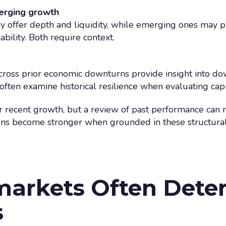
erging growth
 offer depth and liquidity, while emerging ones may p
bility. Both require context.
cross prior economic downturns provide insight into d
ften examine historical resilience when evaluating cap
r recent growth, but a review of past performance can r
sions become stronger when grounded in these structural
arkets Often Dete
s