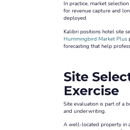
In practice, market selection
for revenue capture and long
deployed.
Kalibri positions hotel site 
Hummingbird Market Plus
p
forecasting that help profess
Site Selec
Exercise
Site evaluation is part of a 
and underwriting.
A well-located property in 