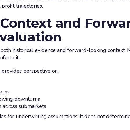
profit trajectories.
l Context and Forwa
valuation
 both historical evidence and forward-looking context. N
inform it.
 provides perspective on:
erns
lowing downturns
n across submarkets
ies for underwriting assumptions. It does not determine