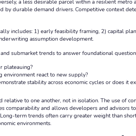
ersely, a less desirable parcel within a resilient metro
 by durable demand drivers. Competitive context deter
lly includes: 1) early feasibility framing, 2) capital pla
 underwriting assumption development.
and submarket trends to answer foundational questions
r plateauing?
g environment react to new supply?
monstrate stability across economic cycles or does it 
relative to one another, not in isolation. The use of co
s comparability and allows developers and advisors to 
. Long-term trends often carry greater weight than shor
conomic environments.