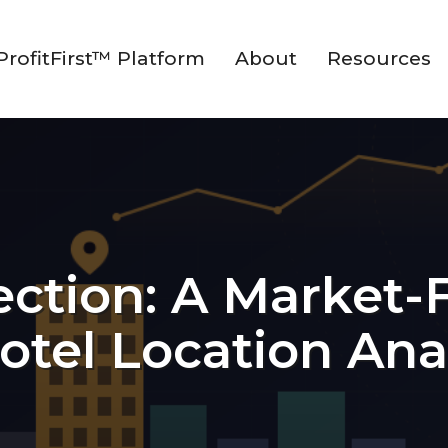
ProfitFirst™ Platform
About
Resources
lection: A Market-
otel Location Ana