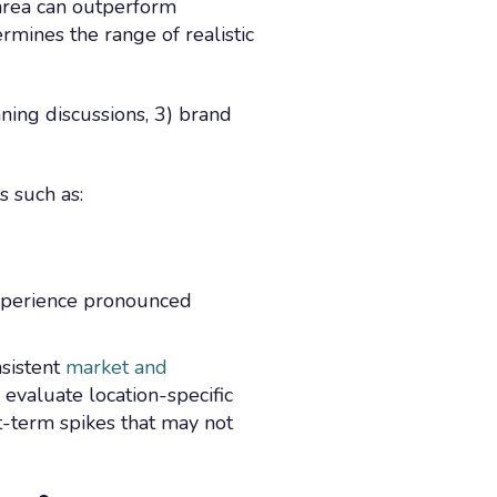
 area can outperform
mines the range of realistic
nning discussions, 3) brand
 such as:
experience pronounced
nsistent
market and
evaluate location-specific
t-term spikes that may not