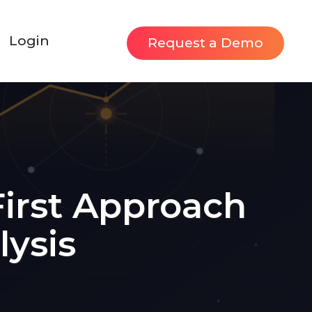
Login
Request a Demo
First Approach
lysis