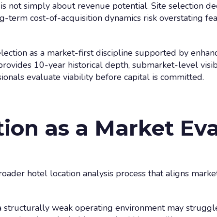
 is not simply about revenue potential. Site selection de
-term cost-of-acquisition dynamics risk overstating feasi
selection as a market-first discipline supported by enha
rovides 10-year historical depth, submarket-level visib
ionals evaluate viability before capital is committed.
tion as a Market Ev
broader hotel location analysis process that aligns market
a structurally weak operating environment may struggle 