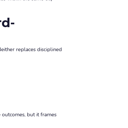
rd-
either replaces disciplined
 outcomes, but it frames