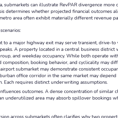
a, submarkets can illustrate RevPAR divergence more c
sis determines whether projected financial outcomes al
metro area often exhibit materially different revenue pa
 scenarios:
t to a major highway exit may serve transient, drive-t
aks. A property located in a central business district 
group, and weekday occupancy. While both operate with
composition, booking behavior, and cyclicality may dif
airport submarket may demonstrate consistent occupancy 
uburban office corridor in the same market may depend 
h. Each requires distinct underwriting assumptions.
influences outcomes. A dense concentration of similar c
e an underutilized area may absorb spillover bookings 
sion across submarkets often clarifies why two properti