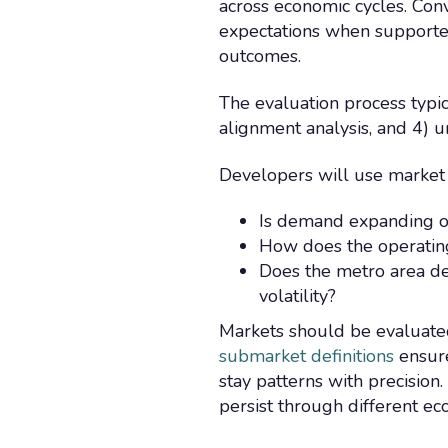
across economic cycles. Conv
expectations when supported
outcomes.
The evaluation process typica
alignment analysis, and 4)
Developers will use market 
Is demand expanding o
How does the operatin
Does the metro area de
volatility?
Markets should be evaluated 
submarket definitions
ensure
stay patterns with precision
persist through different e