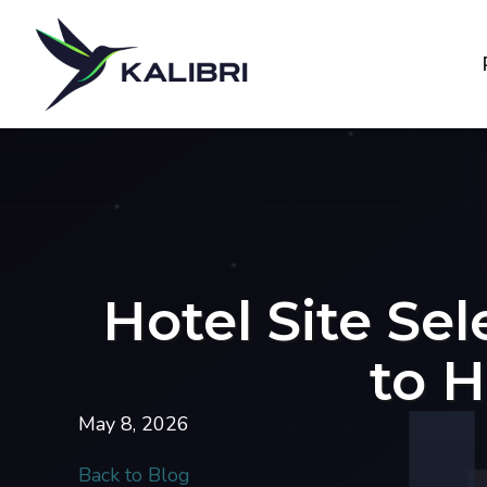
Hotel Site Se
to H
May 8, 2026
Back to Blog