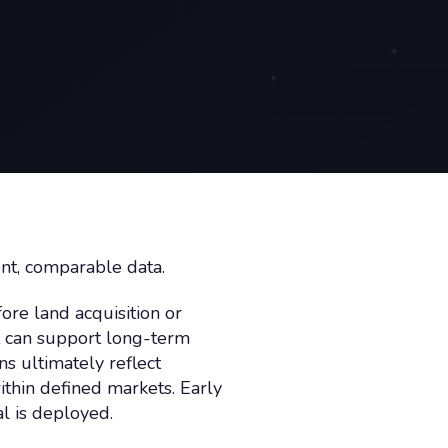
ent, comparable data.
fore land acquisition or
t can support long-term
ns ultimately reflect
thin defined markets. Early
l is deployed.