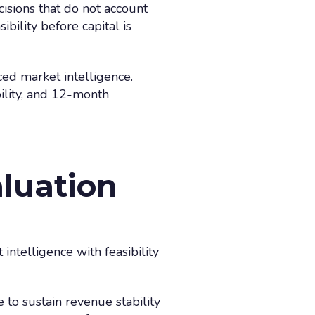
cisions that do not account
bility before capital is
nced market intelligence.
ility, and 12-month
aluation
 intelligence with feasibility
to sustain revenue stability