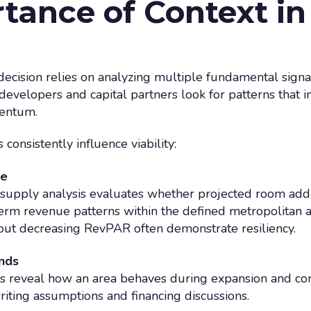
tance of Context in 
 decision relies on analyzing multiple fundamental signa
developers and capital partners look for patterns that in
entum.
consistently influence viability:
ce
 supply analysis evaluates whether projected room add
term revenue patterns within the defined metropolitan a
out decreasing RevPAR often demonstrate resiliency.
ends
 reveal how an area behaves during expansion and contr
iting assumptions and financing discussions.