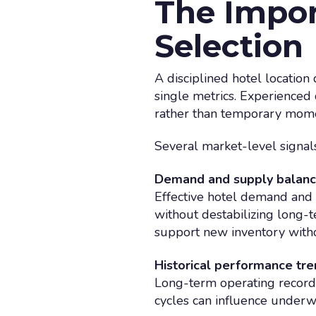
The Impor
Selection
A disciplined hotel location
single metrics. Experienced 
rather than temporary mom
Several market-level signals 
Demand and supply balan
Effective hotel demand and
without destabilizing long-
support new inventory with
Historical performance tr
Long-term operating records
cycles can influence underwr