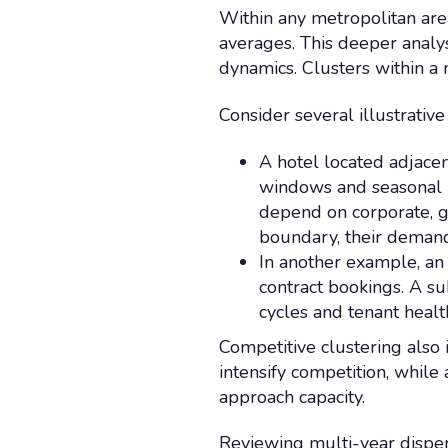
Within any metropolitan are
averages. This deeper analy
dynamics. Clusters within a 
Consider several illustrative
A hotel located adjacen
windows and seasonal pe
depend on corporate, 
boundary, their demand 
In another example, an 
contract bookings. A s
cycles and tenant healt
Competitive clustering also 
intensify competition, whil
approach capacity.
Reviewing multi-year disper