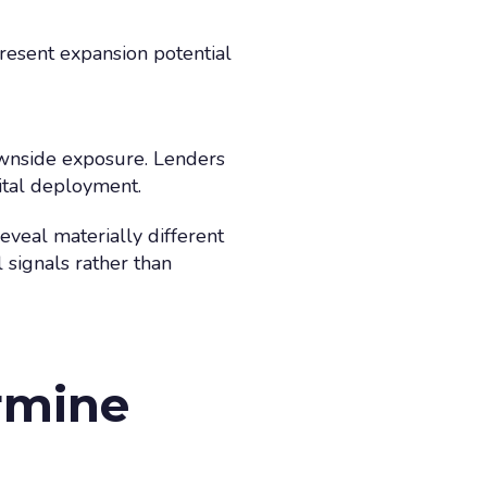
resent expansion potential
ownside exposure. Lenders
ital deployment.
eveal materially different
 signals rather than
rmine