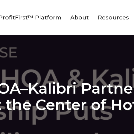
ProfitFirst™ Platform
About
Resources
–Kalibri Partne
at the Center of H