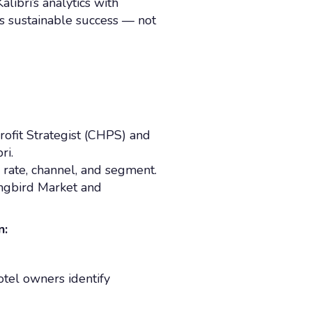
alibri’s analytics with
s sustainable success — not
ofit Strategist (CHPS) and
ri.
y rate, channel, and segment.
ngbird Market and
n:
otel owners identify