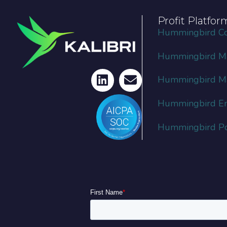
Profit Platfor
Hummingbird C
Hummingbird Ma
Hummingbird M
Hummingbird En
Hummingbird Por