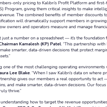
s-only pricing to Kalibri’s Profit Platform and first-t
S) Program, giving them critical insights to make intelli
revenue. The combined benefits of member discounts to 
rtification will dramatically support members in growing 
 how owners and operators measure and manage financi
n’t just a number on a spreadsheet — it’s the foundatio
hairman Kamalesh (KP) Patel
. “This partnership wit
make smarter, data-driven decisions that protect margin
sets.”
one of the most challenging operating environments we
aura Lee Blake
. “When I saw Kalibri’s data on where prof
rtnership gives our members a real opportunity to act 
ns, and make smarter, data-driven decisions. Our focus 
uly thrive.”
understanding how to target the revenue opportunities t