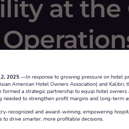
2, 2025
—In response to growing pressure on hotel prof
an American Hotel Owners Association) and Kalibri, the
ve formed a strategic partnership to equip hotel owners
ing needed to strengthen profit margins and long-term 
stry-recognized and award-winning, empowering hospita
 to drive smarter, more profitable decisions.