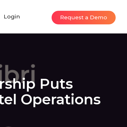
Login
Request a Demo
rship Puts
otel Operations