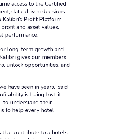
ime access to the Certified
gent, data-driven decisions
Kalibri’s Profit Platform
profit and asset values,
al performance.
n for long-term growth and
h Kalibri gives our members
s, unlock opportunities, and
 have seen in years,” said
itability is being lost, it
— to understand their
is to help every hotel
hat contribute to a hotel’s