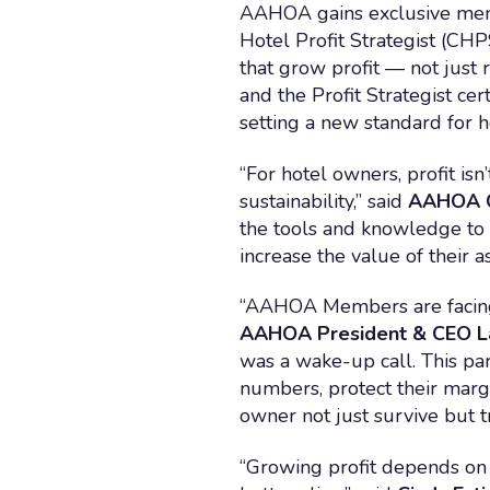
AAHOA gains exclusive member
Hotel Profit Strategist (CHP
that grow profit — not just 
and the Profit Strategist ce
setting a new standard for
“For hotel owners, profit is
sustainability,” said
AAHOA C
the tools and knowledge to 
increase the value of their as
“AAHOA Members are facing 
AAHOA President & CEO L
was a wake-up call. This pa
numbers, protect their margi
owner not just survive but tr
“Growing profit depends on 