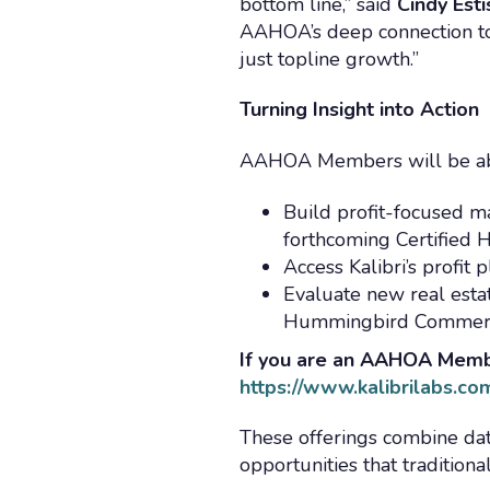
bottom line,” said
Cindy Est
AAHOA’s deep connection to
just topline growth.”
Turning Insight into Action
AAHOA Members will be ab
Build profit-focused m
forthcoming Certified 
Access Kalibri’s profit
Evaluate new real est
Hummingbird Commerci
If you are an AAHOA Member
https://www.kalibrilabs.c
These offerings combine dat
opportunities that tradition