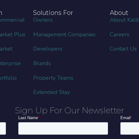
m
Solutions For
About
ommercial
Owners
About Kalib
rket Plus
Management Companies
Careers
arket
Developers
Contact Us
terprise
Brands
tfolio
Property Teams
Extended Stay
Sign Up For Our Newsletter