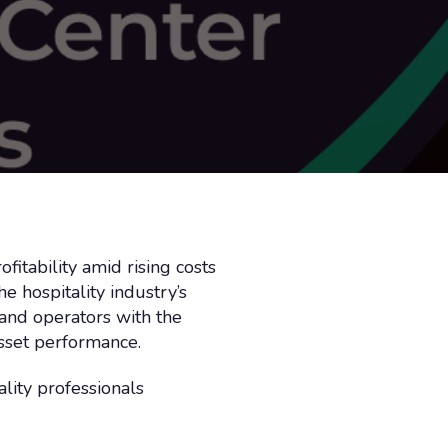
itability amid rising costs
 hospitality industry’s
 and operators with the
asset performance.
lity professionals