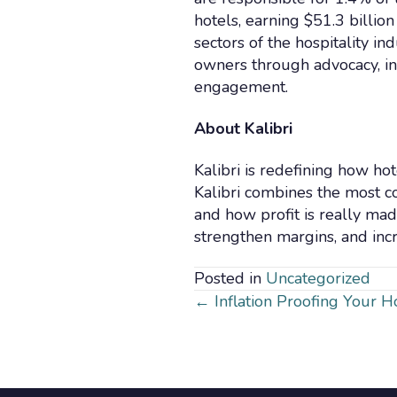
hotels, earning $51.3 billio
sectors of the hospitality i
owners through advocacy, i
engagement.
About Kalibri
Kalibri is redefining how ho
Kalibri combines the most c
and how profit is really mad
strengthen margins, and inc
Posted in
Uncategorized
Posts
← Inflation Proofing Your 
navigatio