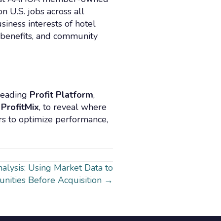
 U.S. jobs across all
siness interests of hotel
 benefits, and community
 leading
Profit Platform
,
 ProfitMix
, to reveal where
rs to optimize performance,
alysis: Using Market Data to
unities Before Acquisition →