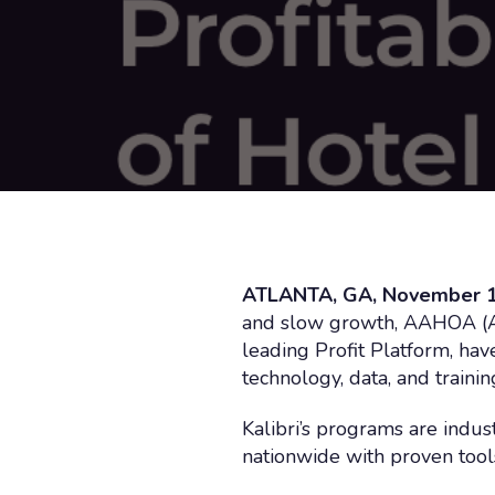
ATLANTA, GA, November 1
and slow growth, AAHOA (Asi
leading Profit Platform, ha
technology, data, and train
Kalibri’s programs are indu
nationwide with proven tools