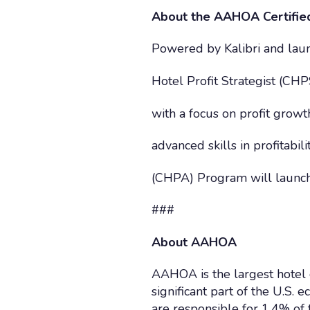
About the AAHOA Certified
Powered by Kalibri and laun
Hotel Profit Strategist (C
with a focus on profit grow
advanced skills in profitabi
(CHPA) Program will launch
###
About AAHOA
AAHOA is the largest hotel 
significant part of the U.S
are responsible for 1.4% o