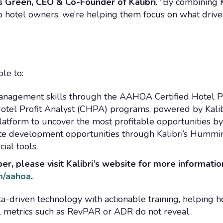
is Green, CEO & Co-Founder of Kalibri
. “By combining K
 hotel owners, we’re helping them focus on what drive
le to:
anagement skills through the AAHOA Certified Hotel Pr
Hotel Profit Analyst (CHPA) programs, powered by Kalib
 platform to uncover the most profitable opportunities b
ate development opportunities through Kalibri’s Hummi
al tools.
, please visit Kalibri’s website for more informatio
om/aahoa
.
a-driven technology with actionable training, helping h
al metrics such as RevPAR or ADR do not reveal.