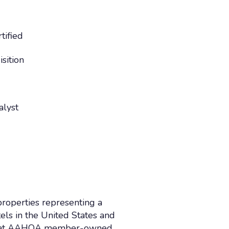
tified
sition
alyst
roperties representing a
ls in the United States and
work at AAHOA member-owned