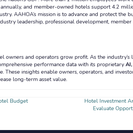
n annually, and member-owned hotels support 4.2 million
ndustry. AAHOA’s mission is to advance and protect the bu
ndustry leadership, professional development, member
tel owners and operators grow profit. As the industry’s
omprehensive performance data with its proprietary
AI,
e. These insights enable owners, operators, and investo
rease long-term asset value.
Hotel Budget
Hotel Investment An
Evaluate Opport
n