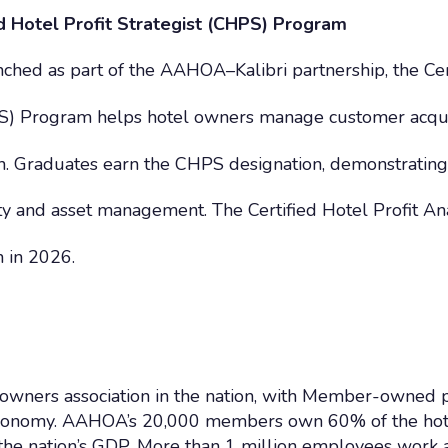
 Hotel Profit Strategist (CHPS) Program
ched as part of the AAHOA–Kalibri partnership, the Cer
HPS) Program helps hotel owners manage customer acqui
th. Graduates earn the CHPS designation, demonstrating
lity and asset management. The Certified Hotel Profit An
 in 2026.
owners association in the nation, with Member-owned p
. economy. AAHOA’s 20,000 members own 60% of the hote
f the nation’s GDP. More than 1 million employees 