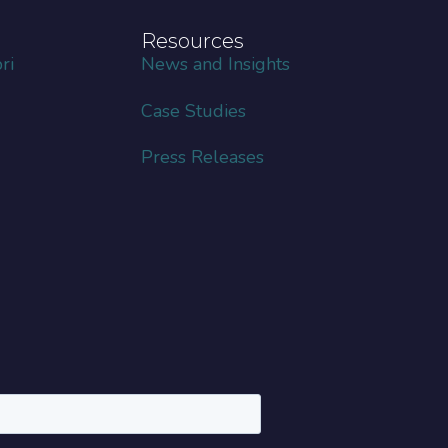
Resources
ri
News and Insights
Case Studies
Press Releases