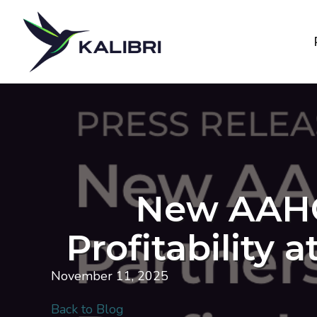
New AAHOA
Profitability 
November 11, 2025
Back to Blog