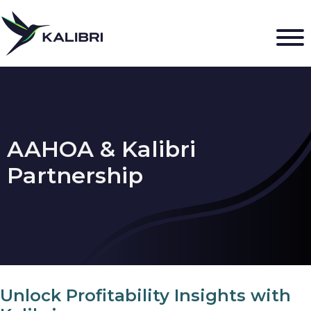
AAHOA & Kalibri
Partnership
Unlock Profitability Insights with