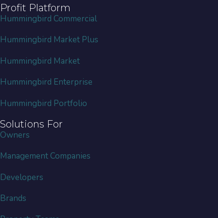
Profit Platform
Hummingbird Commercial
Hummingbird Market Plus
Hummingbird Market
Hummingbird Enterprise
Hummingbird Portfolio
Solutions For
Owners
Management Companies
Developers
Brands