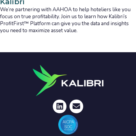
Kalibri
We’re partnering with AAHOA to help hoteliers like you
focus on true profitability. Join us to learn how Kalibri’s
ProfitFirst™ Platform can give you the data and insights
you need to maximize asset value.