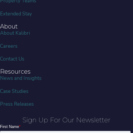
Property Teams
Extended Stay
About
About Kalibri
Careers
Contact Us
Resources
News and Insights
Case Studies
Press Releases
Sign Up For Our Newsletter