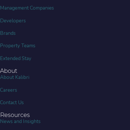
Management Companies
Developers
Brands
Property Teams
Extended Stay
About
About Kalibri
Careers
Contact Us
Resources
News and Insights