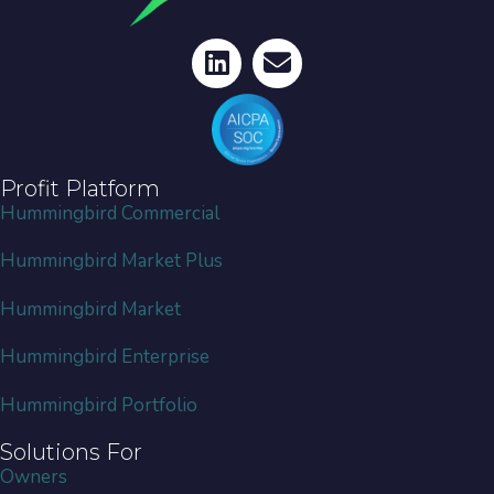
Profit Platform
Hummingbird Commercial
Hummingbird Market Plus
Hummingbird Market
Hummingbird Enterprise
Hummingbird Portfolio
Solutions For
Owners