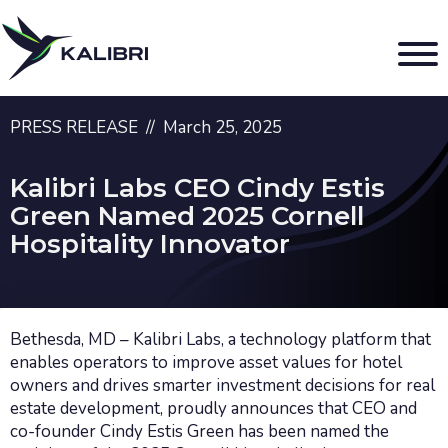
PRESS RELEASE // March 25, 2025
Kalibri Labs CEO Cindy Estis
Green Named 2025 Cornell
Hospitality Innovator
Bethesda, MD – Kalibri Labs, a technology platform that
enables operators to improve asset values for hotel
owners and drives smarter investment decisions for real
estate development, proudly announces that CEO and
co-founder Cindy Estis Green has been named the