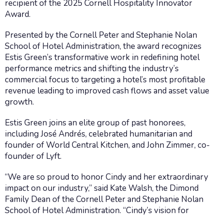
recipient of the 2025 Cornell Hospitality Innovator
Award.
Presented by the Cornell Peter and Stephanie Nolan
School of Hotel Administration, the award recognizes
Estis Green’s transformative work in redefining hotel
performance metrics and shifting the industry’s
commercial focus to targeting a hotel’s most profitable
revenue leading to improved cash flows and asset value
growth.
Estis Green joins an elite group of past honorees,
including José Andrés, celebrated humanitarian and
founder of World Central Kitchen, and John Zimmer, co-
founder of Lyft.
“We are so proud to honor Cindy and her extraordinary
impact on our industry,” said Kate Walsh, the Dimond
Family Dean of the Cornell Peter and Stephanie Nolan
School of Hotel Administration. “Cindy’s vision for