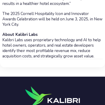
results in a healthier hotel ecosystem.”
The 2025 Cornell Hospitality Icon and Innovator
Awards Celebration will be held on June 3, 2025, in New
York City.
About Kalibri Labs
Kalibri Labs uses proprietary technology and AI to help
hotel owners, operators, and real estate developers
identify their most profitable revenue mix, reduce
acquisition costs, and strategically grow asset value.