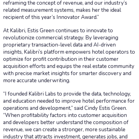
reframing the concept of revenue, and our industry’s
related measurement systems, makes her the ideal
recipient of this year’s Innovator Award.”
At Kalibri, Estis Green continues to innovate to
revolutionize commercial strategy. By leveraging
proprietary transaction-level data and AI-driven
insights, Kalibri’s platform empowers hotel operators to
optimize for profit contribution in their customer
acquisition efforts and equips the real estate community
with precise market insights for smarter discovery and
more accurate underwriting.
“I founded Kalibri Labs to provide the data, technology,
and education needed to improve hotel performance for
operations and development,” said Cindy Estis Green.
“When profitability factors into customer acquisition
and developers better understand the composition of
revenue, we can create a stronger, more sustainable
industry that attracts investment, generates jobs, and