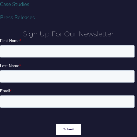
Case Studies
Press Releases
Sign Up For Our Newsletter