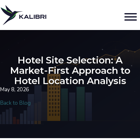
Hotel Site Selection: A
Market-First Approach to
Hotel Location Analysis
May 8, 2026
Back to Blog