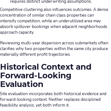
requires distinct underwriting assumptions.
Competitive clustering also influences outcomes. A dense
concentration of similar chain class properties can
intensify competition, while an underutilized area may
absorb spillover bookings when adjacent neighborhoods
approach capacity.
Reviewing multi-year dispersion across submarkets often
clarifies why two properties within the same city produce
materially different profit trajectories.
Historical Context and
Forward-Looking
Evaluation
Site evaluation incorporates both historical evidence and
forward-looking context. Neither replaces disciplined
feasibility analysis, yet both inform it.