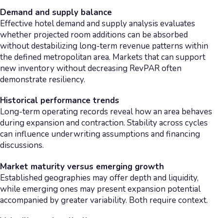
Demand and supply balance
Effective hotel demand and supply analysis evaluates
whether projected room additions can be absorbed
without destabilizing long-term revenue patterns within
the defined metropolitan area. Markets that can support
new inventory without decreasing RevPAR often
demonstrate resiliency.
Historical performance trends
Long-term operating records reveal how an area behaves
during expansion and contraction. Stability across cycles
can influence underwriting assumptions and financing
discussions.
Market maturity versus emerging growth
Established geographies may offer depth and liquidity,
while emerging ones may present expansion potential
accompanied by greater variability. Both require context.