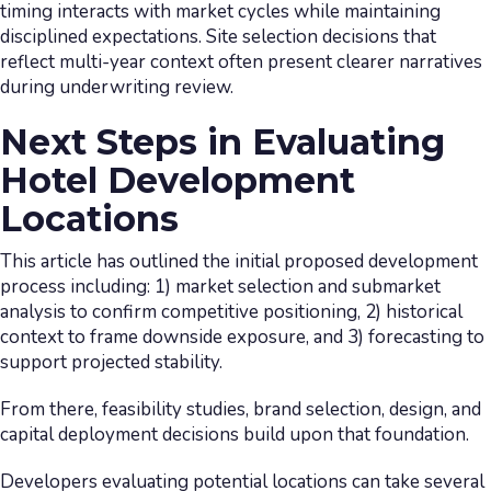
timing interacts with market cycles while maintaining
disciplined expectations. Site selection decisions that
reflect multi-year context often present clearer narratives
during underwriting review.
Next Steps in Evaluating
Hotel Development
Locations
This article has outlined the initial proposed development
process including: 1) market selection and submarket
analysis to confirm competitive positioning, 2) historical
context to frame downside exposure, and 3) forecasting to
support projected stability.
From there, feasibility studies, brand selection, design, and
capital deployment decisions build upon that foundation.
Developers evaluating potential locations can take several