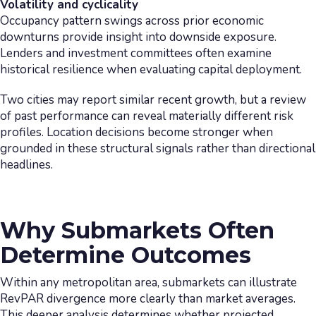
Volatility and cyclicality
Occupancy pattern swings across prior economic
downturns provide insight into downside exposure.
Lenders and investment committees often examine
historical resilience when evaluating capital deployment.
Two cities may report similar recent growth, but a review
of past performance can reveal materially different risk
profiles. Location decisions become stronger when
grounded in these structural signals rather than directional
headlines.
Why Submarkets Often
Determine Outcomes
Within any metropolitan area, submarkets can illustrate
RevPAR divergence more clearly than market averages.
This deeper analysis determines whether projected