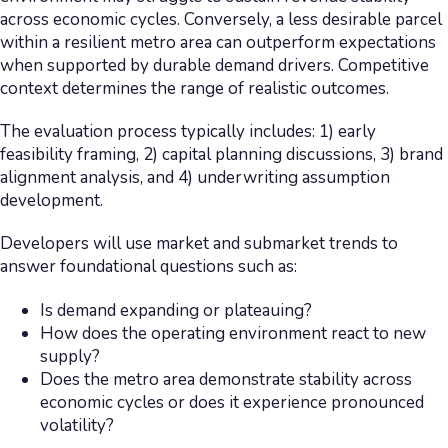
across economic cycles. Conversely, a less desirable parcel
within a resilient metro area can outperform expectations
when supported by durable demand drivers. Competitive
context determines the range of realistic outcomes.
The evaluation process typically includes: 1) early
feasibility framing, 2) capital planning discussions, 3) brand
alignment analysis, and 4) underwriting assumption
development.
Developers will use market and submarket trends to
answer foundational questions such as:
Is demand expanding or plateauing?
How does the operating environment react to new
supply?
Does the metro area demonstrate stability across
economic cycles or does it experience pronounced
volatility?