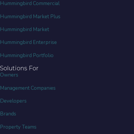
Hummingbird Commercial
Hummingbird Market Plus
Hummingbird Market
Hummingbird Enterprise
Hummingbird Portfolio
Solutions For
Owners
Management Companies
Developers
Brands
Property Teams