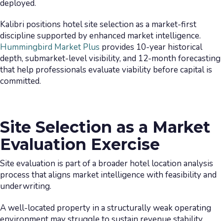
deployed.
Kalibri positions hotel site selection as a market-first
discipline supported by enhanced market intelligence.
Hummingbird Market Plus
provides 10-year historical
depth, submarket-level visibility, and 12-month forecasting
that help professionals evaluate viability before capital is
committed.
Site Selection as a Market
Evaluation Exercise
Site evaluation is part of a broader hotel location analysis
process that aligns market intelligence with feasibility and
underwriting.
A well-located property in a structurally weak operating
environment may struggle to sustain revenue stability