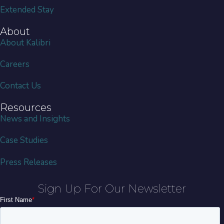
Extended Stay
About
About Kalibri
Careers
Contact Us
Resources
News and Insights
Case Studies
Press Releases
Sign Up For Our Newsletter