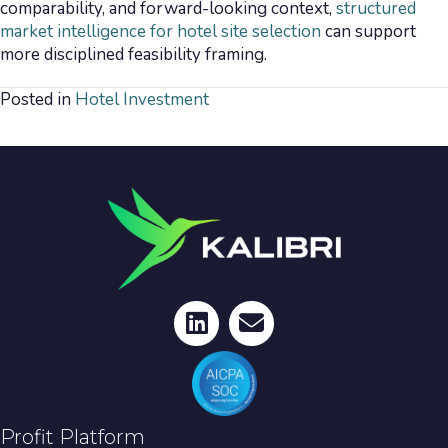
comparability, and forward-looking context,
structured
market intelligence for hotel site selection
can support
more disciplined feasibility framing.
Posted in
Hotel Investment
Profit Platform