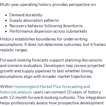
Multi-year operating history provides perspective on:
Demand durability
Supply absorption patterns
Recovery behavior following downturns
Performance dispersion across submarkets
History establishes boundaries for underwriting
assumptions. It does not determine outcomes, but it frames
realistic ranges.
Forward-looking forecasts support planning discussions
and scenario evaluation. Developers may review projected
growth and supply pipelines to test whether timing
assumptions align with broader market trajectories.
Within
Hummingbird Market Plus forecasting and
historical analysis
, users can connect 10 years of history
with 12-month forward-looking outlooks. This integration
helps professionals assess how prospective development