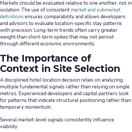
Markets should be evaluated relative to one another, not in
isolation. The use of consistent
market and submarket
definitions
ensures comparability and allows developers
and advisors to evaluate location-specific stay patterns
with precision. Long-term trends often carry greater
weight than short-term spikes that may not persist
through different economic environments.
The Importance of
Context in Site Selection
A disciplined hotel location decision relies on analyzing
multiple fundamental signals rather than relying on single
metrics. Experienced developers and capital partners look
for patterns that indicate structural positioning rather than
temporary momentum.
Several market-level signals consistently influence
viability: