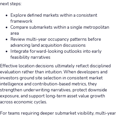
next steps:
Explore defined markets within a consistent
framework
Compare submarkets within a single metropolitan
area
Review multi-year occupancy patterns before
advancing land acquisition discussions
Integrate forward-looking outlooks into early
feasibility narratives
Effective location decisions ultimately reflect disciplined
evaluation rather than intuition. When developers and
investors ground site selection in consistent market
intelligence and contribution-based metrics, they
strengthen underwriting narratives, protect downside
exposure, and support long-term asset value growth
across economic cycles.
For teams requiring deeper submarket visibility, multi-year