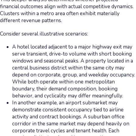
financial outcomes align with actual competitive dynamics.
Clusters within a metro area often exhibit materially
different revenue patterns.
Consider several illustrative scenarios:
A hotel located adjacent to a major highway exit may
serve transient, drive-to volume with short booking
windows and seasonal peaks. A property located in a
central business district within the same city may
depend on corporate, group, and weekday occupancy.
While both operate within one metropolitan
boundary, their demand composition, booking
behavior, and cyclicality may differ meaningfully.
In another example, an airport submarket may
demonstrate consistent occupancy tied to airline
activity and contract bookings. A suburban office
corridor in the same market may depend heavily on
corporate travel cycles and tenant health. Each