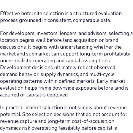
Effective hotel site selection is a structured evaluation
process grounded in consistent, comparable data.
For developers, investors, lenders, and advisors, selecting a
location begins well before land acquisition or brand
discussions. It begins with understanding whether the
market and submarket can support long-term profitability
under realistic operating and capital assumptions.
Development decisions ultimately reflect observed
demand behavior, supply dynamics, and multi-cycle
operating patterns within defined markets. Early market
evaluation helps frame downside exposure before land is
acquired or capital is deployed.
In practice, market selection is not simply about revenue
potential. Site selection decisions that do not account for
revenue capture and long-term cost-of-acquisition
dynamics risk overstating feasibility before capital is